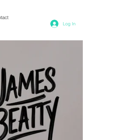
tact
Log In