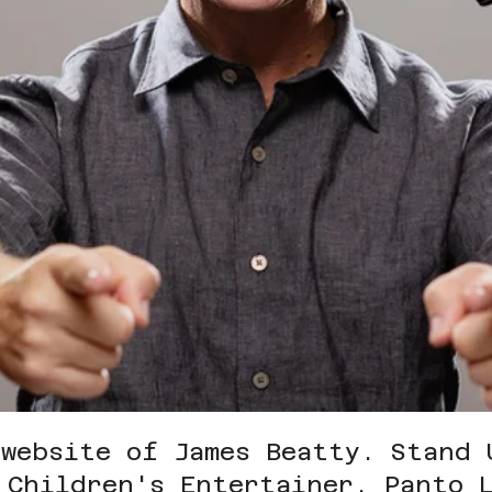
 website of James Beatty.
Stand 
 Children's Entertainer, Panto 