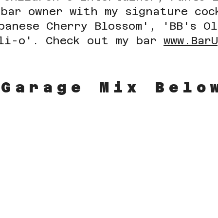
 bar owner with my signature coc
panese Cherry Blossom',
'BB's O
li-o'. Check out my bar
www.Bar
 Garage Mix Bel