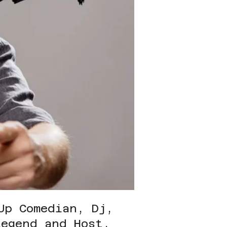
Up Comedian, Dj,
Legend and Host.