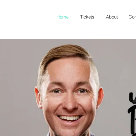
Home
Tickets
About
Con