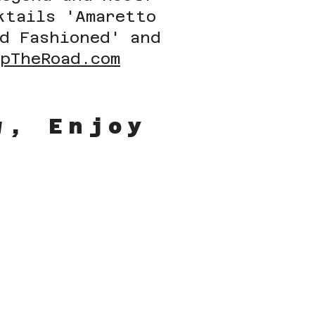
ktails 'Amaretto
ld Fashioned' and
UpTheRoad.com
ow, Enjoy