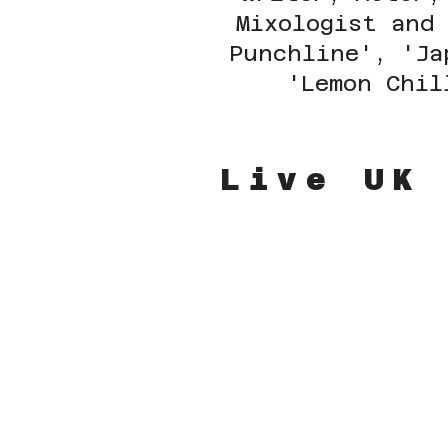
Mixologist and
Punchline', 'Ja
'Lemon Chil
Live UK