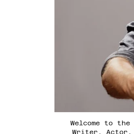
Welcome to the
Writer, Actor,