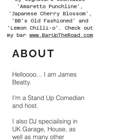
'Amaretto Punchline',
'Japanese Cherry Blossom',
'BB's Old Fashioned' and
'Lemon Chilli-o'. Check out
my bar
www.BarUpTheRoad.com
ABOUT
Helloooo... I am James
Beatty.
I'm a Stand Up Comedian
and host.
I also DJ specialising in
UK Garage, House, as
well as many other