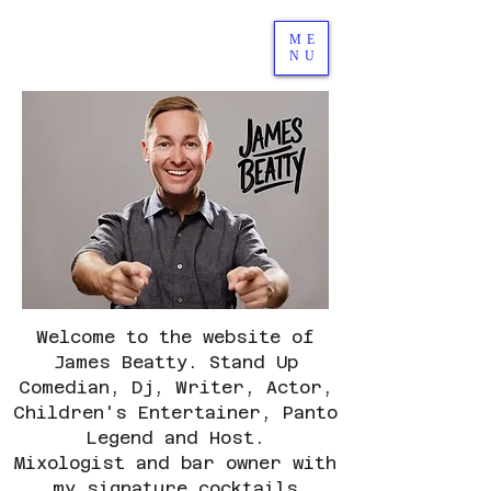
ME
NU
Welcome to the website of
James Beatty.
Stand Up
Comedian, Dj, Writer, Actor,
Children's Entertainer, Panto
Legend and Host.
Mixologist and bar owner with
my signature cocktails