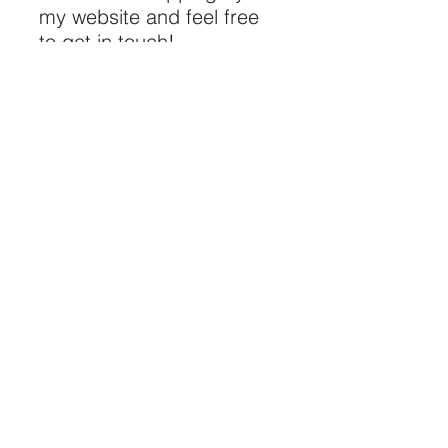
my website and feel free
to get in touch!
“Funniest F**king
Dude I’ve Ever Seen In
My Life”
Gerard Butler
"What an amazing DJ,
he made our event"
- Louisa, Contino
"One of the best
comedians we have
ever seen"