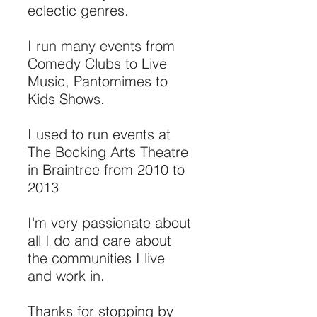
eclectic genres.
I run many events from
Comedy Clubs to Live
Music, Pantomimes to
Kids Shows.
I used to run events at
The Bocking Arts Theatre
in Braintree from 2010 to
2013
I'm very passionate about
all I do and care about
the communities I live
and work in.
Thanks for stopping by